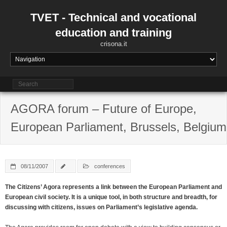
Skip
to
TVET - Technical and vocational
content
education and training
crisona.it
AGORA forum – Future of Europe,
European Parliament, Brussels, Belgium
08/11/2007
conferences
The Citizens’ Agora represents a link between the European Parliament and
European civil society. It is a unique tool, in both structure and breadth, for
discussing with citizens, issues on Parliament’s legislative agenda.