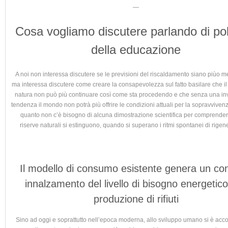
—
Cosa vogliamo discutere parlando di pol
della educazione
A noi non interessa discutere se le previsioni del riscaldamento siano piùo m
ma interessa discutere come creare la consapevolezza sul fatto basilare che i
natura non può più continuare così come sta procedendo e che senza una in
tendenza il mondo non potrà più offrire le condizioni attuali per la sopravvive
quanto non c’è bisogno di alcuna dimostrazione scientifica per comprender
riserve naturali si estinguono, quando si superano i ritmi spontanei di rigen
Il modello di consumo esistente genera un co
innalzamento del livello di bisogno energetico
produzione di rifiuti
Sino ad oggi e soprattutto nell’epoca moderna, allo sviluppo umano si è ac