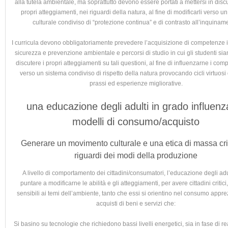
alla tutela ambientale, ma soprattutto devono essere portati a mettersi in disc
propri atteggiamenti, nei riguardi della natura, al fine di modificarli verso u
culturale condiviso di “protezione continua” e di contrasto all’inquinam
I curricula devono obbligatoriamente prevedere l’acquisizione di competenze i
sicurezza e prevenzione ambientale e percorsi di studio in cui gli studenti sian
discutere i propri atteggiamenti su tali questioni, al fine di influenzarne i com
verso un sistema condiviso di rispetto della natura provocando cicli virtuosi
prassi ed esperienze migliorative.
una educazione degli adulti in grado influenz
modelli di consumo/acquisto
Generare un movimento culturale e una etica di massa crit
riguardi dei modi della produzione
A livello di comportamento dei cittadini/consumatori, l’educazione degli adu
puntare a modificarne le abilità e gli atteggiamenti, per avere cittadini critici,
sensibili ai temi dell’ambiente, tanto che essi si orientino nel consumo appr
acquisti di beni e servizi che:
Si basino su tecnologie che richiedono bassi livelli energetici, sia in fase di r