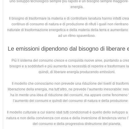
uno sviluppo tecnologico sempre più rapido e un bisogno sempre maggiore d
energia.
Il bisogno di trasformare la materia e di controllare lanatura hanno infatti crea
continuo di consumo di natura e di produzione di rifiuti i quali non rientrano 
naturale di trasformazione energetica e della materia della terra e aumentano
ad un ritmo spaventoso.
Le emissioni dipendono dal bisogno di liberare 
Più il sistema del consumo cresce e conquista nuove aree, puntando a cre
bisogni e a soddisfarli e più aumenta la necessità di reperire e trasformare l
quindi, di liberare energia producendo emissioni.
Il modello che conosciamo non prevede una riduzione dei livelli di trasfor
liberazione della energia, ma tutt’altro, ne prevede l’aumento inesorabile: ne
ha in mente una idea di riduzione dei consumi, ma appare come fenomeno “
l’aumento dei consumi e quindi del consumo di natura e della produzione di 
Il modello culturale a cui siamo stati tutti condizionati è quello dello sviluppo 
natura e non della convivenza con essa e della inversione di tendenza verso l’
del consumo e della progressiva distruzione del pianeta.