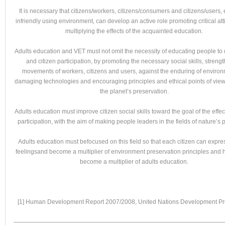
It is necessary that citizens/workers, citizens/consumers and citizens/users
infriendly using environment, can develop an active role promoting critical at
multiplying the effects of the acquainted education.
Adults education and VET must not omit the necessity of educating people t
and citizen participation, by promoting the necessary social skills, streng
movements of workers, citizens and users, against the enduring of environ
damaging technologies and encouraging principles and ethical points of view,
the planet’s preservation.
Adults education must improve citizen social skills toward the goal of the effec
participation, with the aim of making people leaders in the fields of nature’s p
Adults education must befocused on this field so that each citizen can expre
feelingsand become a multiplier of environment preservation principles and 
become a multiplier of adults education.
[1] Human Development Report 2007/2008, United Nations Development 
———————————————————————————————————