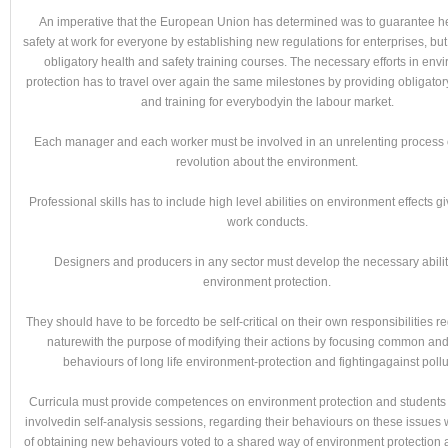
An imperative that the European Union has determined was to guarantee h
safety at work for everyone by establishing new regulations for enterprises, but
obligatory health and safety training courses. The necessary efforts in env
protection has to travel over again the same milestones by providing obligato
and training for everybodyin the labour market.
Each manager and each worker must be involved in an unrelenting process o
revolution about the environment.
Professional skills has to include high level abilities on environment effects g
work conducts.
Designers and producers in any sector must develop the necessary abiliti
environment protection.
They should have to be forcedto be self-critical on their own responsibilities r
naturewith the purpose of modifying their actions by focusing common an
behaviours of long life environment-protection and fightingagainst pollu
Curricula must provide competences on environment protection and students
involvedin self-analysis sessions, regarding their behaviours on these issues 
of obtaining new behaviours voted to a shared way of environment protection 