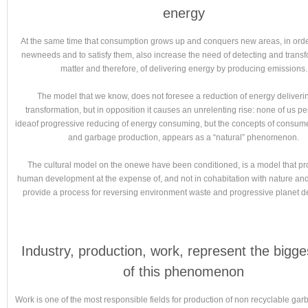
energy
At the same time that consumption grows up and conquers new areas, in orde
newneeds and to satisfy them, also increase the need of detecting and trans
matter and therefore, of delivering energy by producing emissions.
The model that we know, does not foresee a reduction of energy deliveri
transformation, but in opposition it causes an unrelenting rise: none of us p
ideaof progressive reducing of energy consuming, but the concepts of consum
and garbage production, appears as a “natural” phenomenon.
The cultural model on the onewe have been conditioned, is a model that p
human development at the expense of, and not in cohabitation with nature and
provide a process for reversing environment waste and progressive planet de
Industry, production, work, represent the bigge
of this phenomenon
Work is one of the most responsible fields for production of non recyclable gar