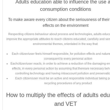
Adults education able to influence the use 
consumption conditions
To make aware every citizen about the seriousness of their
effects on the environment
Respecting citizens behaviour about process and technologies, adults educ
improve the appropriate attitudes to reach citizens educated, carefully and sen
environmental themes, orientated in the way that:
Each citizen/user feels himself responsible, for pollution effects and natu
consequent to every personal action
Eachcitizen/user reacts, in order to achieve a reduction of the damaging e
effects, in every personal action by assuming that thereare necessary beh
controlling technology and having intoaccount pollution and preservati
Each citizen/user must be an active and responsible individual taking pa
recycling procedures of any product
How to multiply the effects of adults edu
and VET