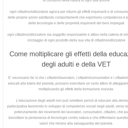
di consumo della natura di ogni sua azione
ogni cittadino/utilizzatore agisca per ridurre gli effetti inquinanti e di consum
delle proprie azioni adottando comportamenti che esprimono competenza e
delle tecnologie e delle proprietà inquinanti dei beni impiegati
ogni cittadino/utilizzatore sia soggetto responsabile e attivo nella catena di s
riciclaggio di ogni prodotto della sua vita di cittadino/utilizzatore
Come moltiplicare gli effetti della educ
degli adulti e della VET
E’ necessario far sì che i cittadini/lavoratori, i cittadini/consumatori e i cittadini/
educati alla tutela del pianeta, possano esercitare un ruolo attivo di atteggiam
moltiplicando gli effetti della formazione ricevuta.
L’educazione degli adulti non può omettere perciò di educare alla demo
partecipativa favorendo lo sviluppo di competenze sociali negli adulti, verso la 
potenziamento dei movimenti dei lavoratori, consumatori, cittadini, che pu
boicottare la perduranza di tecnologie contro natura e che diffondano questio
valori che mirano alla salvaguardia del pianeta.