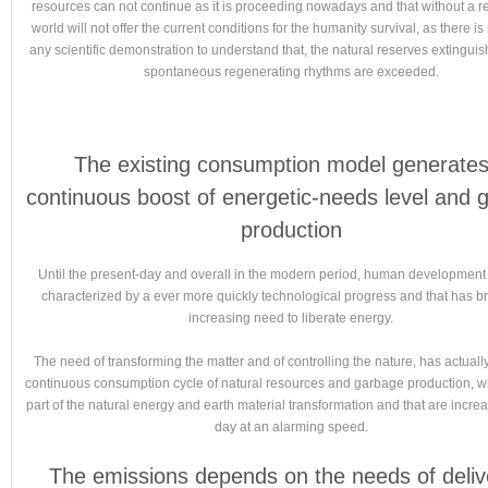
resources can not continue as it is proceeding nowadays and that without a re
world will not offer the current conditions for the humanity survival, as there i
any scientific demonstration to understand that, the natural reserves extingui
spontaneous regenerating rhythms are exceeded.
The existing consumption model generates
continuous boost of energetic-needs level and 
production
Until the present-day and overall in the modern period, human developmen
characterized by a ever more quickly technological progress and that has b
increasing need to liberate energy.
The need of transforming the matter and of controlling the nature, has actuall
continuous consumption cycle of natural resources and garbage production, w
part of the natural energy and earth material transformation and that are incre
day at an alarming speed.
The emissions depends on the needs of deliv