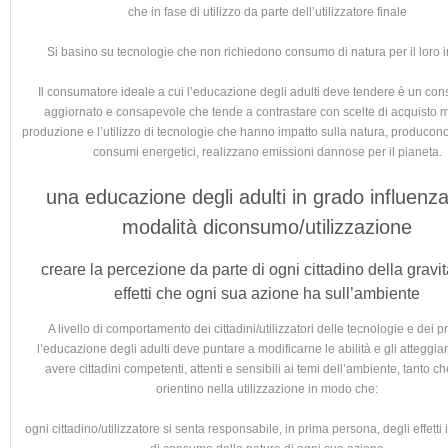
che in fase di utilizzo da parte dell’utilizzatore finale
Si basino su tecnologie che non richiedono consumo di natura per il loro
Il consumatore ideale a cui l’educazione degli adulti deve tendere è un co
aggiornato e consapevole che tende a contrastare con scelte di acquisto mi
produzione e l’utilizzo di tecnologie che hanno impatto sulla natura, producono 
consumi energetici, realizzano emissioni dannose per il pianeta.
una educazione degli adulti in grado influenza
modalità diconsumo/utilizzazione
creare la percezione da parte di ogni cittadino della gravit
effetti che ogni sua azione ha sull’ambiente
A livello di comportamento dei cittadini/utilizzatori delle tecnologie e dei p
l’educazione degli adulti deve puntare a modificarne le abilità e gli atteggia
avere cittadini competenti, attenti e sensibili ai temi dell’ambiente, tanto ch
orientino nella utilizzazione in modo che:
ogni cittadino/utilizzatore si senta responsabile, in prima persona, degli effetti 