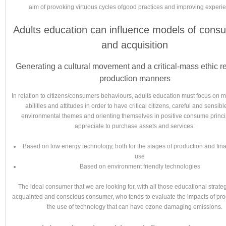
aim of provoking virtuous cycles ofgood practices and improving experi
Adults education can influence models of cons
and acquisition
Generating a cultural movement and a critical-mass ethic r
production manners
In relation to citizens/consumers behaviours, adults education must focus on m
abilities and attitudes in order to have critical citizens, careful and sensibl
environmental themes and orienting themselves in positive consume princip
appreciate to purchase assets and services:
Based on low energy technology, both for the stages of production and fi
use
Based on environment friendly technologies
The ideal consumer that we are looking for, with all those educational strateg
acquainted and conscious consumer, who tends to evaluate the impacts of pr
the use of technology that can have ozone damaging emissions.