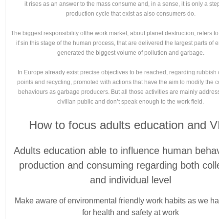
it rises as an answer to the mass consume and, in a sense, it is only a step
production cycle that exist as also consumers do.
The biggest responsibility ofthe work market, about planet destruction, refers to 
it’sin this stage of the human process, that are delivered the largest parts of
generated the biggest volume of pollution and garbage.
In Europe already exist precise objectives to be reached, regarding rubbish 
points and recycling, promoted with actions that have the aim to modify the
behaviours as garbage producers. But all those activities are mainly addres
civilian public and don’t speak enough to the work field.
How to focus adults education and 
Adults education able to influence human behav
production and consuming regarding both coll
and individual level
Make aware of environmental friendly work habits as we h
for health and safety at work