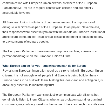
communication with European Union citizens. Members of the European
Parliament (MEPs) are in regular contact with citizens and are directly
accountable to voters.
All European Union institutions of course understand the importance of
dialogue with citizens as part of the European Union project. Nevertheless,
their responses were essentially to do with the debate on Europe’s institutional
architecture. Although this issue is vital, it is also important to focus on the day-
to-day concerns of ordinary people.
The European Parliament therefore now proposes involving citizens in a
permanent dialogue on the European Union’s future.
What Europe can do for you – and what you can do for Europe
Revitalising European integration requires a strong link with European Union
citizens. It is not enough to tell people that Europe is being built for them –
Europe needs to be built with them. Making this idea clear, and acting on it, is
absolutely essential to maintaining trust.
The European Parliament wants not just to communicate with citizens, but
genuinely to listen to them. Citizens, who act as protagonists, rather than just
consumers, may not only transform the nature of the exercise, but also its aims.