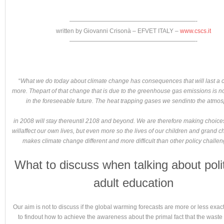
—————————————————————-
written by Giovanni Crisonà – EFVET ITALY –
www.cscs.it
—————————————————————-
“
What we do today about climate change has consequences that will last a c
more. Thepart of that change that is due to the greenhouse gas emissions is no
in the foreseeable future. The heat trapping gases we sendinto the atmo
in 2008 will stay thereuntil 2108 and beyond. We are therefore making choices
willaffect our own lives, but even more so the lives of our children and grand ch
makes climate change different and more difficult than other policy challe
What to discuss when talking about polit
adult education
Our aim is not to discuss if the global warming forecasts are more or less exact
to findout how to achieve the awareness about the primal fact that the waste 