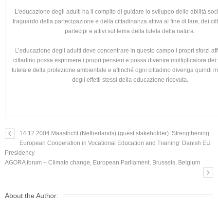
L’educazione degli adulti ha il compito di guidare lo sviluppo delle abilità socia
traguardo della partecipazione e della cittadinanza attiva al fine di fare, dei citt
partecipi e attivi sul tema della tutela della natura.
L’educazione degli adulti deve concentrare in questo campo i propri sforzi af
cittadino possa esprimere i propri pensieri e possa divenire moltiplicatore dei 
tutela e della protezione ambientale e affinché ogni cittadino divenga quindi mo
degli effetti stessi della educazione ricevuta.
14.12.2004 Maastricht (Netherlands) (guest stakeholder) ‘Strengthening
European Cooperation in Vocational Education and Training’ Danish EU
Presidency
AGORA forum – Climate change, European Parliament, Brussels, Belgium
About the Author: