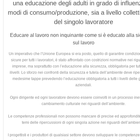
una educazione degli adulti in grado di influen
modi di consumo/produzione, sia a livello collet
del singolo lavoratore
Educare al lavoro non inquinante come si è educato alla s
sul lavoro
Un imperativo che l’Unione Europea si era posto, quello di garantire condizion
sicure per tutti i lavoratori, è stato affrontato con costrizioni normative nei rig
imprese, ma soprattutto con l’educazione alla sicurezza, obbligatoria per tutti
ilivelli. Lo sforzo nei confronti della sicurezza e tutela dell’ambiente deve ripe
medesime tappe prevedendo l’educazione obbligatoria a tutti i livelli delle 
aziendali.
Ogni dirigente ed ogni lavoratore devono essere coinvolti in un processo ine
cambiamento culturale nei riguardi dell’ambiente.
Le competenze professionali non possono mancare di precise ed approfondite 
temi delle ripercussioni di ogni singola azione nei riguardi dell’ambie
I progettisti e i produttori di qualsiasi settore devono sviluppare le competenz