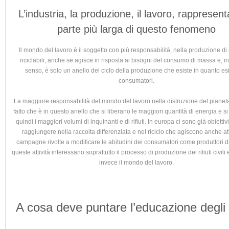
L’industria, la produzione, il lavoro, rappresent
parte più larga di questo fenomeno
Il mondo del lavoro è il soggetto con più responsabilità, nella produzione di r
riciclabili, anche se agisce in risposta ai bisogni del consumo di massa e, in
senso, è solo un anello del ciclo della produzione che esiste in quanto esi
consumatori.
La maggiore responsabilità del mondo del lavoro nella distruzione del pianeta
fatto che è in questo anello che si liberano le maggiori quantità di energia e 
quindi i maggiori volumi di inquinanti e di rifiuti. In europa ci sono già obiettiv
raggiungere nella raccolta differenziata e nel riciclo che agiscono anche a
campagne rivolte a modificare le abitudini dei consumatori come produttori di 
queste attività interessano soprattutto il processo di produzione dei rifiuti civili
invece il mondo del lavoro.
A cosa deve puntare l’educazione degli 