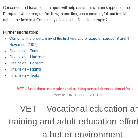
Concerted and balanced dialogue will help ensure maximum support for the
European Union project. Yet how, in practice, can a meaningful and fruitful
debate be held in a Community of almost half a billion people?
Further information:
Contents and programme of the first Agora: the future of Europe (8 and 9
November 2007)
Final texts – Tools
Final texts – Horizons
Final texts – Borders
Final texts – Rights
Final texts – Tasks
VET – Vocational education and training and adult education efforts…
Posted: Jun 10, 2008 6:37 PM
VET – Vocational education a
training and adult education effort
a better environment