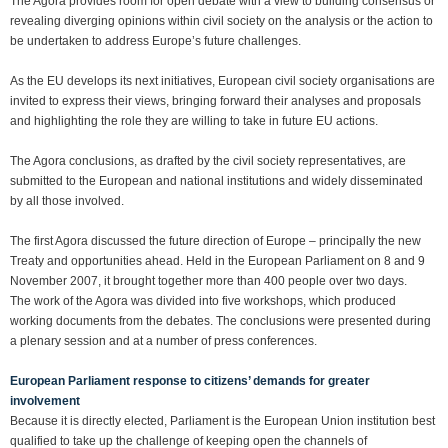
The Agora provides room for open debate with a view to building consensus or
revealing diverging opinions within civil society on the analysis or the action to
be undertaken to address Europe’s future challenges.
As the EU develops its next initiatives, European civil society organisations are
invited to express their views, bringing forward their analyses and proposals
and highlighting the role they are willing to take in future EU actions.
The Agora conclusions, as drafted by the civil society representatives, are
submitted to the European and national institutions and widely disseminated
by all those involved.
The first Agora discussed the future direction of Europe – principally the new
Treaty and opportunities ahead. Held in the European Parliament on 8 and 9
November 2007, it brought together more than 400 people over two days.
The work of the Agora was divided into five workshops, which produced
working documents from the debates. The conclusions were presented during
a plenary session and at a number of press conferences.
European Parliament response to citizens’ demands for greater
involvement
Because it is directly elected, Parliament is the European Union institution best
qualified to take up the challenge of keeping open the channels of