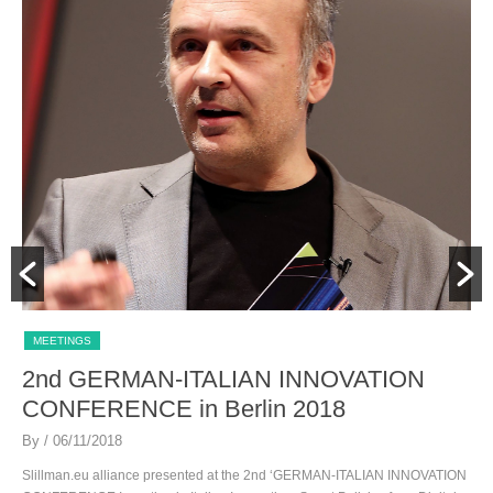
MEETINGS
2nd GERMAN-ITALIAN INNOVATION
CONFERENCE in Berlin 2018
By
/ 06/11/2018
Slillman.eu alliance presented at the 2nd ‘GERMAN-ITALIAN INNOVATION