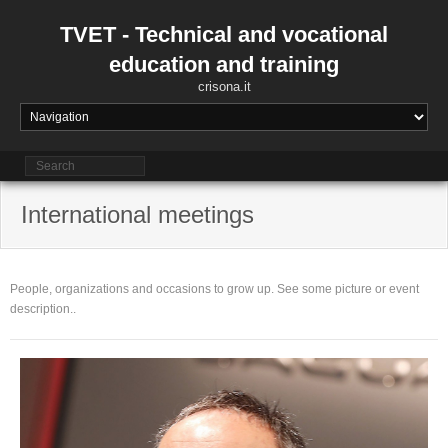
Skip
to
TVET - Technical and vocational
content
education and training
crisona.it
International meetings
People, organizations and occasions to grow up. See some picture or event
description..