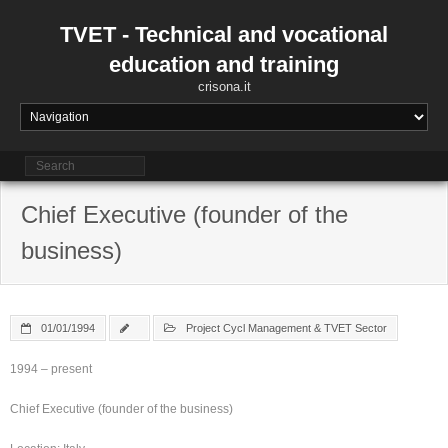
Skip
to
TVET - Technical and vocational
content
education and training
crisona.it
Chief Executive (founder of the
business)
01/01/1994
Project Cycl Management & TVET Sector
1994 – present
Chief Executive (founder of the business)