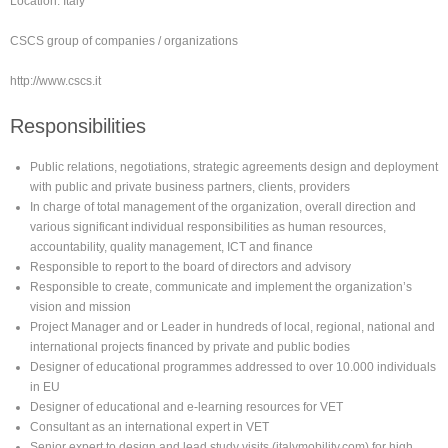
Location: Italy
CSCS group of companies / organizations
http://www.cscs.it
Responsibilities
Public relations, negotiations, strategic agreements design and deployment
with public and private business partners, clients, providers
In charge of total management of the organization, overall direction and
various significant individual responsibilities as human resources,
accountability, quality management, ICT and finance
Responsible to report to the board of directors and advisory
Responsible to create, communicate and implement the organization’s
vision and mission
Project Manager and or Leader in hundreds of local, regional, national and
international projects financed by private and public bodies
Designer of educational programmes addressed to over 10.000 individuals
in EU
Designer of educational and e-learning resources for VET
Consultant as an international expert in VET
Senior expert to design and lead study visits (italymobility.com) for high