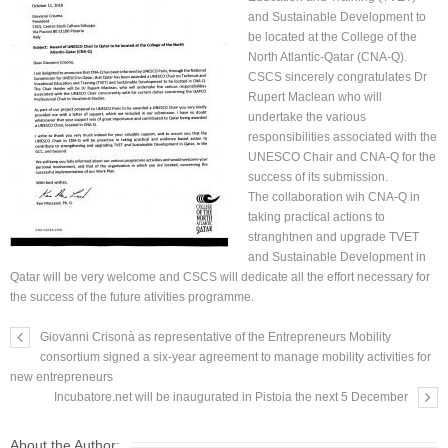
and Sustainable Development to
be located at the College of the
North Atlantic-Qatar (CNA-Q).
CSCS sincerely congratulates Dr
Rupert Maclean who will
undertake the various
responsibilities associated with the
UNESCO Chair and CNA-Q for the
success of its submission.
The collaboration wih CNA-Q in
taking practical actions to
stranghtnen and upgrade TVET
and Sustainable Development in
Qatar will be very welcome and CSCS will dedicate all the effort necessary for
the success of the future ativities programme.
Giovanni Crisonà as representative of the Entrepreneurs Mobility
consortium signed a six-year agreement to manage mobility activities for
new entrepreneurs
Incubatore.net will be inaugurated in Pistoia the next 5 December
About the Author: