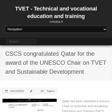
Skip
to
TVET - Technical and vocational
content
education and training
crisona.it
CSCS congratulates Qatar for the
award of the UNESCO Chair on TVET
and Sustainable Development
04/11/2016
Topics
Qatar has been awarded a Unesco
Chair on technical and Vocational
Education and Training (TVET)