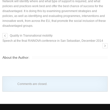
Network will identify where and what type of support is required, and what
policies and practices work best and offer the best chance of success for the
disadvantaged. It is doing this by examining government strategies and
policies, as well as identifying and evaluating programmes, interventions and
innovative work, from across the EU, that promote the social inclusion of these
disadvantaged groups.
Quality in Transnational mobility
Speech at the final RAINOVA conference in San Sebastian, December 2014
About the Author:
Comments are closed.