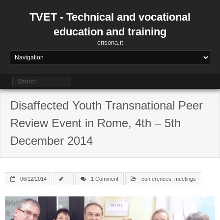
Skip
to
TVET - Technical and vocational
content
education and training
crisona.it
Disaffected Youth Transnational Peer
Review Event in Rome, 4th – 5th
December 2014
06/12/2014
1 Comment
conferences
,
meetings