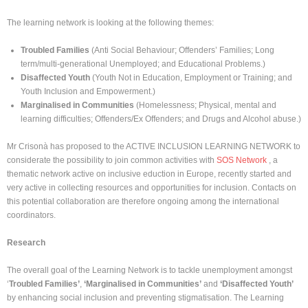
The learning network is looking at the following themes:
Troubled Families
(Anti Social Behaviour; Offenders’ Families; Long
term/multi-generational Unemployed; and Educational Problems.)
Disaffected Youth
(Youth Not in Education, Employment or Training; and
Youth Inclusion and Empowerment.)
Marginalised in Communities
(Homelessness; Physical, mental and
learning difficulties; Offenders/Ex Offenders; and Drugs and Alcohol abuse.)
Mr Crisonà has proposed to the ACTIVE INCLUSION LEARNING NETWORK to
considerate the possibility to join common activities with
SOS Network
, a
thematic network active on inclusive eduction in Europe, recently started and
very active in collecting resources and opportunities for inclusion. Contacts on
this potential collaboration are therefore ongoing among the international
coordinators.
Research
The overall goal of the Learning Network is to tackle unemployment amongst
‘
Troubled Families’
,
‘Marginalised in Communities’
and
‘Disaffected Youth’
by enhancing social inclusion and preventing stigmatisation. The Learning