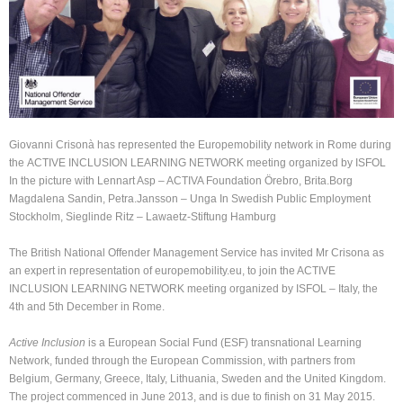
Giovanni Crisonà has represented the Europemobility network in Rome during
the ACTIVE INCLUSION LEARNING NETWORK meeting organized by ISFOL
In the picture with Lennart Asp – ACTIVA Foundation Örebro, Brita.Borg
Magdalena Sandin, Petra.Jansson – Unga In Swedish Public Employment
Stockholm, Sieglinde Ritz – Lawaetz-Stiftung Hamburg
The British National Offender Management Service has invited Mr Crisona as
an expert in representation of europemobility.eu, to join the ACTIVE
INCLUSION LEARNING NETWORK meeting organized by ISFOL – Italy, the
4th and 5th December in Rome.
Active Inclusion
is a European Social Fund (ESF) transnational Learning
Network, funded through the European Commission, with partners from
Belgium, Germany, Greece, Italy, Lithuania, Sweden and the United Kingdom.
The project commenced in June 2013, and is due to finish on 31 May 2015.