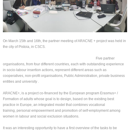
On March 15th and 16th, the partner meeting of ARACNE + project was held in
the city of Pistoia, in CSCS.
Five partner
organisations, from four different countries, each with outstanding experience
in socio-labour insertion actions, represent different areas such as
cooperatives, non-profit organisations, Public Administration, private business
entities and university .
ARACNE+, is a project co-financed by the European program Erasmus+ /
Formation of adults whose goal is to design, based on the existing best
practice in Europe, an integrated model that combines vocational
training, personal empowerment and promotion of self-employment among
women in labour and social exclusion situations.
It was an interesting opportunity to have a first overview of the tasks to be