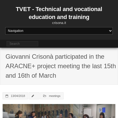
Skip
to
TVET - Technical and vocational
content
education and training
crisona.it
Giovanni Crisonà participated in the
ARACNE+ project meeting the last 15th
and 16th of March
13/04/2018
meetings