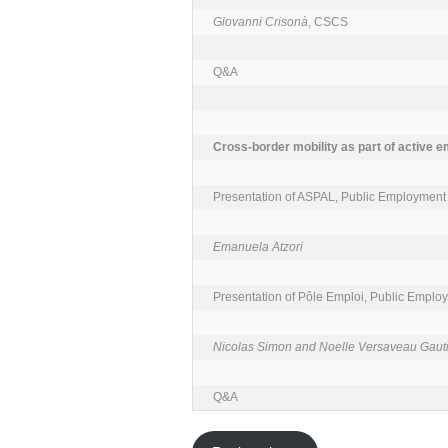
Giovanni Crisonà
, CSCS

Q&A

Cross-border mobility as part of active e
Presentation of ASPAL, Public Employment S
Emanuela Atzori
Presentation of Pôle Emploi, Public Employ
Nicolas Simon and Noelle Versaveau Gaut