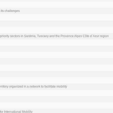
its challenges

priority sectors in Sardinia, Tuscany and the Provence Alpes Côte d´Azur region

ritory organized in a network to facilitate mobility

r International Mobility
