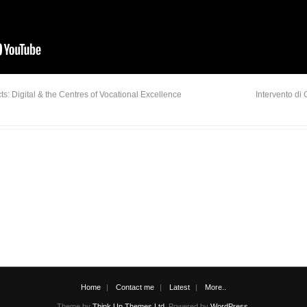
: Digital & the Centres of Vocational Excellence
Intervento di
Home
Contact me
Latest
More..
Theme by
Think Up Themes Ltd
. Powered by
WordPress
.