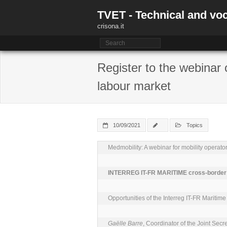
Skip
TVET - Technical and voc
to
content
crisona.it
Register to the webinar 
labour market
10/09/2021
Topics
Medmobility: A webinar for mobility operator
INTERREG IT-FR MARITIME cross-border c
Opportunities of the Interreg IT-FR Maritime
Gaëlle Barre
, Coordinator of the Joint Se