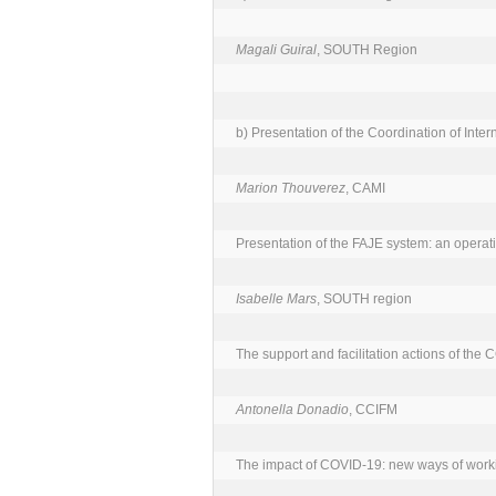
Magali Guiral
, SOUTH Region

b) Presentation of the Coordination of Intern
Marion Thouverez
, CAMI

Presentation of the FAJE system: an operati
Isabelle Mars
, SOUTH region

The support and facilitation actions of the 
Antonella Donadio
, CCIFM

The impact of COVID-19: new ways of worki