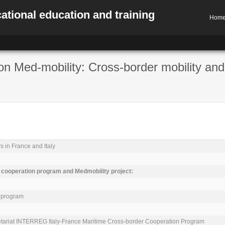
ational education and training
Hom
on Med-mobility: Cross-border mobility and
s in France and Italy

ooperation program and Medmobility project:
 program

cretariat INTERREG Italy-France Maritime Cross-border Cooperation Program
