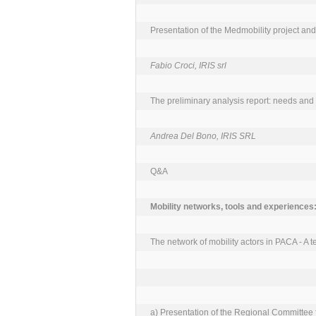
Presentation of the Medmobility project and 
Fabio Croci, IRIS srl
The preliminary analysis report: needs and 
Andrea Del Bono, IRIS SRL
Q&A

The network of mobility actors in PACA - A ter
a) Presentation of the Regional Committee fo