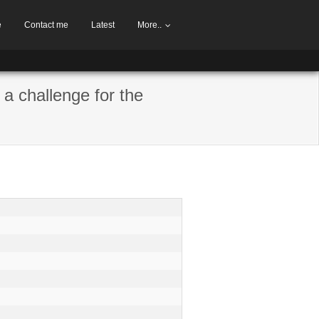
e
Contact me
Latest
More..
 a challenge for the