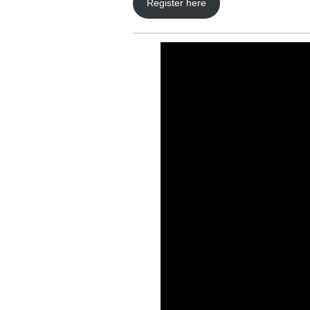
Register here