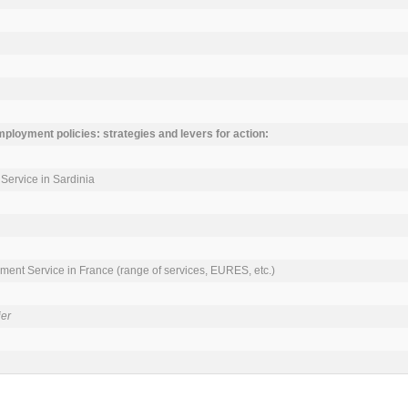
mployment policies: strategies and levers for action:
ervice in Sardinia

ment Service in France (range of services, EURES, etc.)

ier