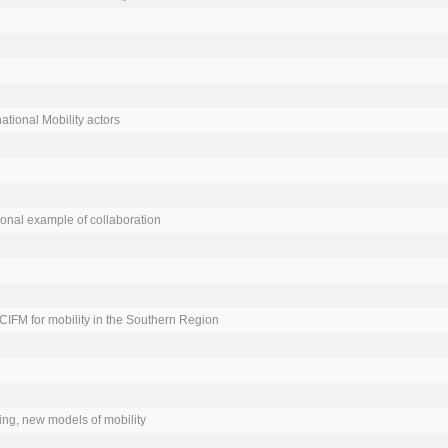
ational Mobility actors

onal example of collaboration

CCIFM for mobility in the Southern Region

ng, new models of mobility
