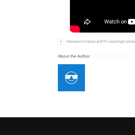
Giovanni Crisonà at ETF LearningConnects
About the Author: