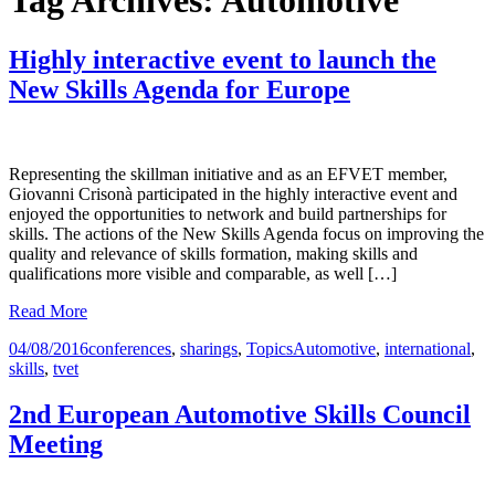
Tag Archives: Automotive
Highly interactive event to launch the
New Skills Agenda for Europe
Representing the skillman initiative and as an EFVET member,
Giovanni Crisonà participated in the highly interactive event and
enjoyed the opportunities to network and build partnerships for
skills. The actions of the New Skills Agenda focus on improving the
quality and relevance of skills formation, making skills and
qualifications more visible and comparable, as well […]
Read More
04/08/2016
conferences
,
sharings
,
Topics
Automotive
,
international
,
skills
,
tvet
2nd European Automotive Skills Council
Meeting