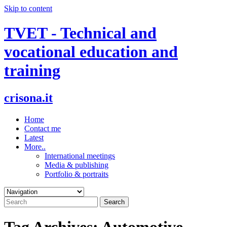
Skip to content
TVET - Technical and
vocational education and
training
crisona.it
Home
Contact me
Latest
More..
International meetings
Media & publishing
Portfolio & portraits