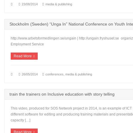
23/08/2014
media & publishing
Stockholm (Sweden) “Unga In” National Conference on Youth Inte
http://www.arbetsformedlingen.se/ungain | http://ungain.fryshuset.se organ
Employment Service
Read More
26/05/2014
conferences
,
media & publishing
train the trainers on Inclusive education with story telling
This video, produced for SOS Network project in 2014, is an example of ICT 
different software for editing and producing training materials and presentat
capacity […]
Read More