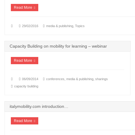
Read More
29/02/2016
media & publishing
,
Topics
Capacity Building on mobility for learning – webinar
Read More
06/09/2014
conferences
,
media & publishing
,
sharings
capacity building
italymobility.com introduction…
Read More