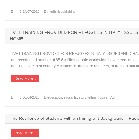
14/07/2018
media & publishing
TVET TRAINING PROVIDED FOR REFUGEES IN ITALY: ISSUE
HOME
TVET TRAINING PROVIDED FOR REFUGEES IN ITALY: ISSUES AND CHALLE
unprecedented number of 65.6 million people worldwide, have been forced,
needs, to flee their country. 5 millions of them are refugees, more than half
Read More
03/04/2018
education
,
migrants
,
story telling
,
Topics
,
VET
The Resilience of Students with an Immigrant Background – Fact
Read More