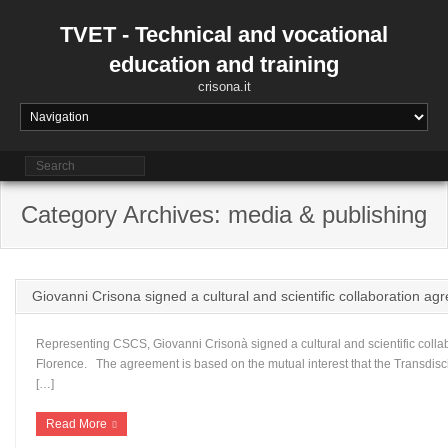
Skip
to
TVET - Technical and vocational
content
education and training
crisona.it
Category Archives: media & publishing
Giovanni Crisona signed a cultural and scientific collaboration 
Representing CSCS, Giovanni Crisonà signed a cultural and scientific col
Florence. The agreement is based on the mutual interest that the Transdisc
[…]
Read More