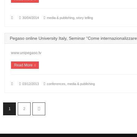
30/04/2014
media & publishing
,
story telling
Pegaso online University Italy, Seminar “Come internazionalizzare
www.unipegaso.tv
Read More
03/12/2013
conferences
,
media & publishing
1
2