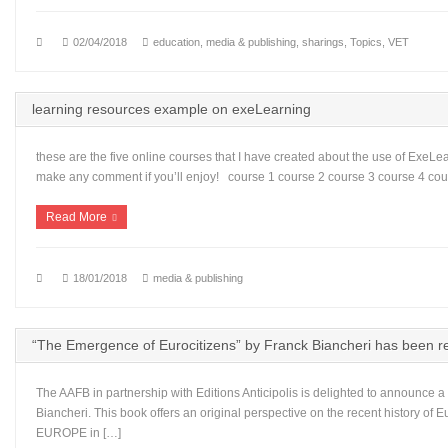
02/04/2018
education
,
media & publishing
,
sharings
,
Topics
,
VET
learning resources example on exeLearning
these are the five online courses that I have created about the use of ExeLear
make any comment if you’ll enjoy! course 1 course 2 course 3 course 4 cou
Read More
18/01/2018
media & publishing
“The Emergence of Eurocitizens” by Franck Biancheri has been rep
The AAFB in partnership with Editions Anticipolis is delighted to announce a 
Biancheri. This book offers an original perspective on the recent history o
EUROPE in […]