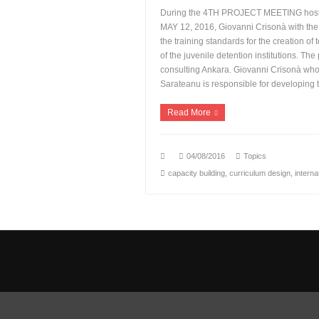
During the 4TH PROJECT MEETING host
MAY 12, 2016, Giovanni Crisonà with th
the training standards for the creation of
of the juvenile detention institutions. The
consulting Ankara. Giovanni Crisonà wh
Sarateanu is responsible for developing 
Read More
04/08/2016
Topics
capacity building
,
curriculum design
,
interna