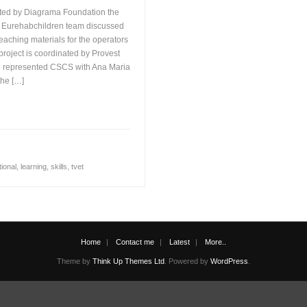
ed by Diagrama Foundation the
e Eurehabchildren team discussed
 teaching materials for the operators
 project is coordinated by Provest
o represented CSCS with Ana Maria
the […]
tional
,
learning
,
skills
,
tvet
Home
Contact me
Latest
More..
Theme by
Think Up Themes Ltd
. Powered by
WordPress
.