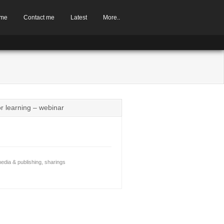
me
Contact me
Latest
More..
or learning – webinar
edia & publishing
,
sharings