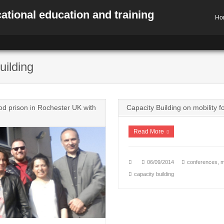
ational education and training
Ho
uilding
 prison in Rochester UK with
Capacity Building on mobility f
Read More
06/09/2014
conferences
,
m
capacity building