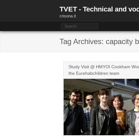
Skip
TVET - Technical and voc
to
content
crisona.it
Tag Archives: capacity b
Study Visit @ HMYOI Cookham Wood
the Eurehabchildren team