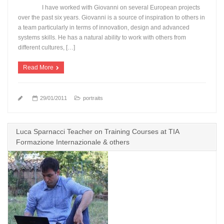
I have worked with Giovanni on several European projects
over the past six years. Giovanni is a source of inspiration to others in
a team particularly in terms of innovation, design and advanced
systems skills. He has a natural ability to work with others from
different cultures, […]
Read More
29/01/2011
portraits
Luca Sparnacci Teacher on Training Courses at TIA
Formazione Internazionale & others