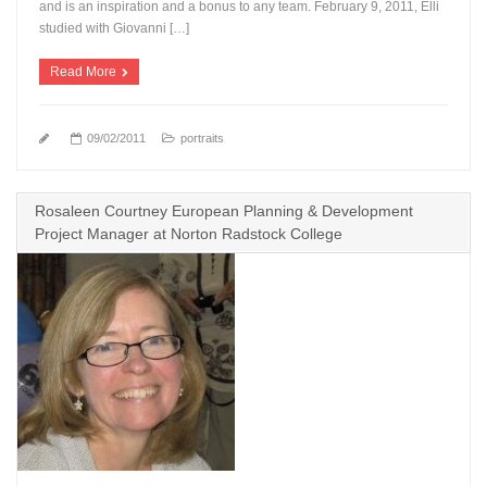
and is an inspiration and a bonus to any team. February 9, 2011, Elli
studied with Giovanni […]
Read More
09/02/2011
portraits
Rosaleen Courtney European Planning & Development
Project Manager at Norton Radstock College