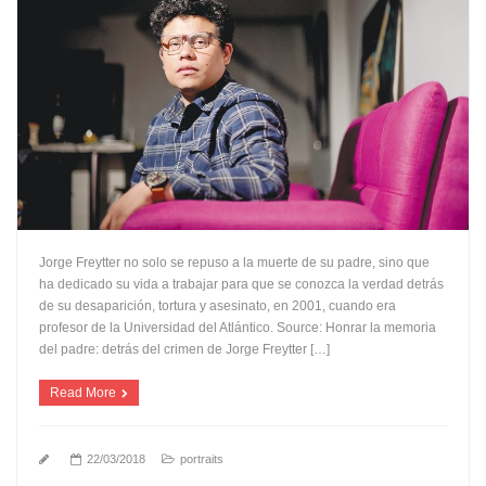
Jorge Freytter no solo se repuso a la muerte de su padre, sino que
ha dedicado su vida a trabajar para que se conozca la verdad detrás
de su desaparición, tortura y asesinato, en 2001, cuando era
profesor de la Universidad del Atlántico. Source: Honrar la memoria
del padre: detrás del crimen de Jorge Freytter […]
Read More
22/03/2018
portraits