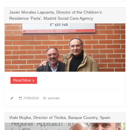
Javier Morales Lapuerta, Director of the Children’s
Residence ‘Parla’, Madrid Social Care Agency
Read More
27/05/2016
portraits
Iñaki Mujika, Director of Tknika, Basque Country, Spain