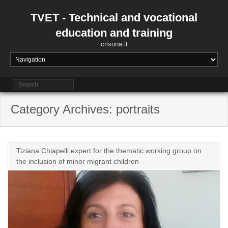
Skip
to
TVET - Technical and vocational
content
education and training
crisona.it
Category Archives: portraits
Tiziana Chiapelli expert for the thematic working group on
the inclusion of minor migrant children