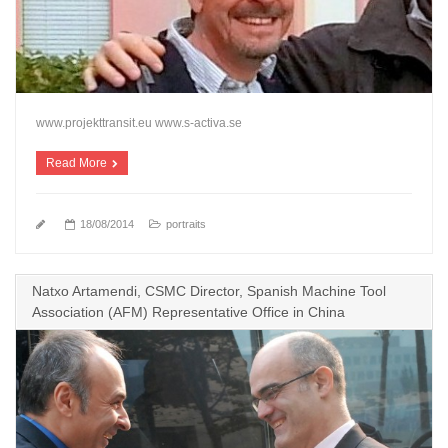
www.projekttransit.eu www.s-activa.se
Read More
18/08/2014
portraits
Natxo Artamendi, CSMC Director, Spanish Machine Tool
Association (AFM) Representative Office in China