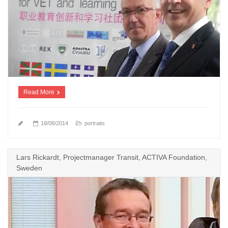
Read More
18/08/2014
portraits
Lars Rickardt, Projectmanager Transit, ACTIVA Foundation,
Sweden