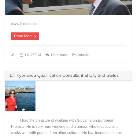
www.tj-csmc.com
Read More
11/12/2013
1 Comment
portraits
Elli Kyprianou Qualification Consultant at City and Guilds
I had the pleasure of working with Giovanni on European
Projects. He is very hard working and a person who respects and
works well with people from other cultures. He has incredible ideas