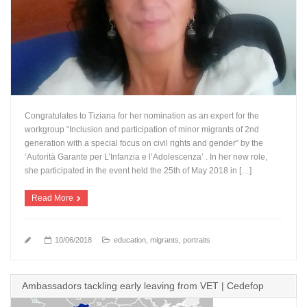
Congratulates to Tiziana for her nomination as an expert for the
workgroup “Inclusion and participation of minor migrants of 2nd
generation with a special focus on civil rights and gender” by the
‘Autorità Garante per L’Infanzia e l’Adolescenza’ . In her new role,
she participated in the event held the 25th of May 2018 in […]
Read More
10/06/2018
education
,
migrants
,
portraits
Ambassadors tackling early leaving from VET | Cedefop