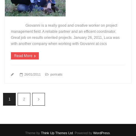
Giovanni is a really good and creative worker on project
management field. A reliable partner and an efficent coordinator.
Great job on results oriented projects. January 26, 2011, Luca was
with another company when working with Giovanni at cscs
Read More
26/01/2011
portraits
1
2
Theme by
Think Up Themes Ltd
. Powered by
WordPress
.