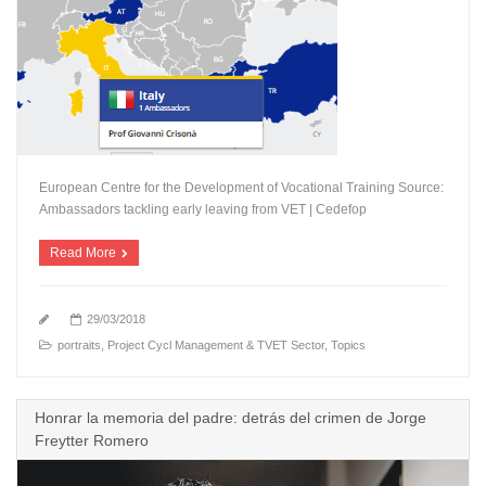
European Centre for the Development of Vocational Training Source:
Ambassadors tackling early leaving from VET | Cedefop
Read More
29/03/2018
portraits
,
Project Cycl Management & TVET Sector
,
Topics
Honrar la memoria del padre: detrás del crimen de Jorge
Freytter Romero