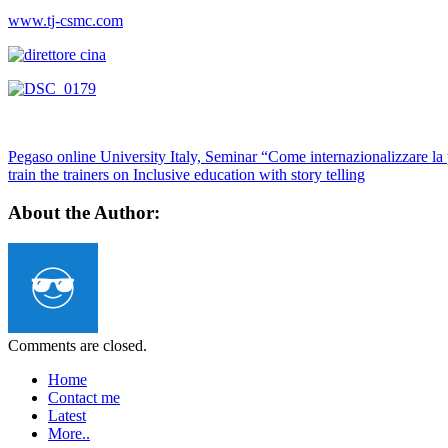
www.tj-csmc.com
Pegaso online University Italy, Seminar “Come internazionalizzare la
train the trainers on Inclusive education with story telling
About the Author:
Comments are closed.
Home
Contact me
Latest
More..