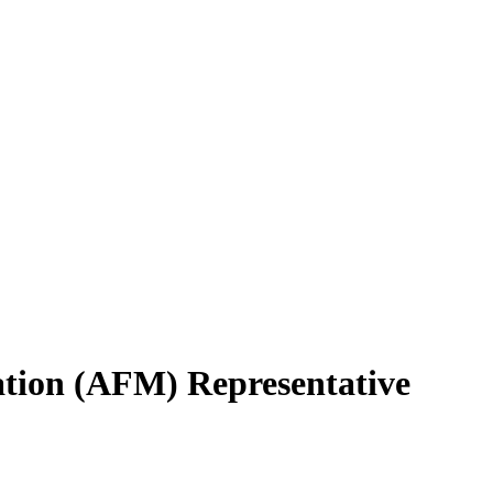
ation (AFM) Representative