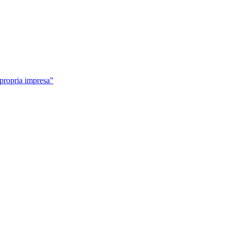
 propria impresa”