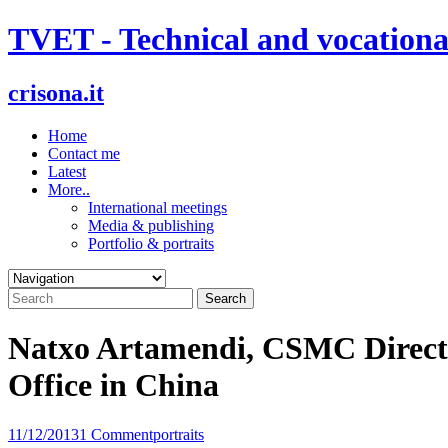
Skip
TVET - Technical and vocationa
to
content
crisona.it
Home
Contact me
Latest
More..
International meetings
Media & publishing
Portfolio & portraits
Natxo Artamendi, CSMC Directo
Office in China
11/12/2013
1 Comment
portraits