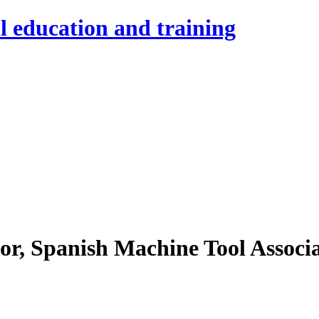
l education and training
r, Spanish Machine Tool Associ