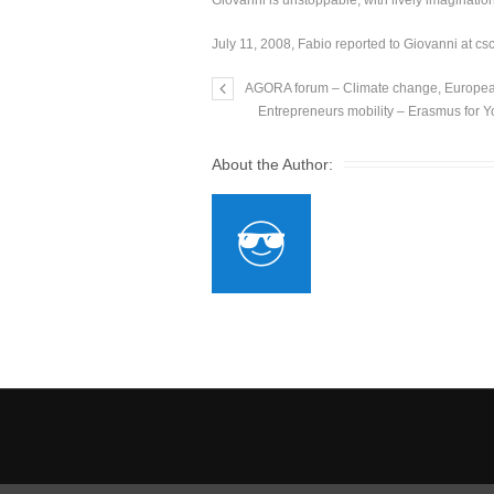
Giovanni is unstoppable, with lively imaginati
July 11, 2008, Fabio reported to Giovanni at cs
AGORA forum – Climate change, European
Entrepreneurs mobility – Erasmus for Y
About the Author: