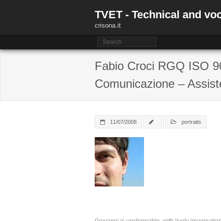
Skip
TVET - Technical and voc
to
content
crisona.it
Fabio Croci RGQ ISO 90
Comunicazione – Assist
11/07/2008
portraits