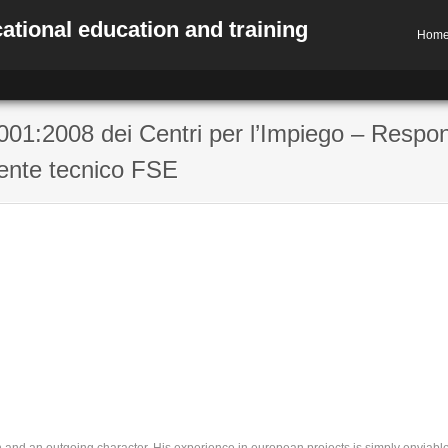
ational education and training
Hom
01:2008 dei Centri per l’Impiego – Respo
ente tecnico FSE