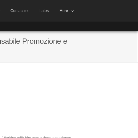
e
Contact me
Latest
More..
nsabile Promozione e