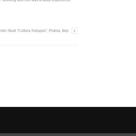
le. Working with him was a deep experience.
 Studi “Cultura Sviluppo”, Pistoia, Italy