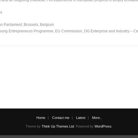
on and an outgoing character. His experience in european projects is simply enviab
cs
 Parliament, Brussels, Belgium
oung Entrepreneurs Programme, EU Commission, DG Enterprise and Industry – Centro
Home
Contact me
Latest
More..
Theme by
Think Up Themes Ltd
. Powered by
WordPress
.