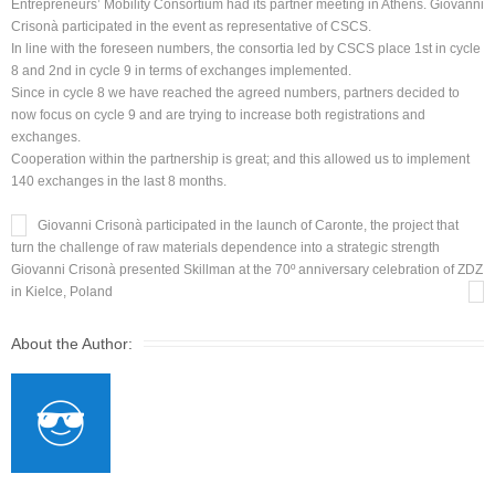
Entrepreneurs’ Mobility Consortium had its partner meeting in Athens. Giovanni
Crisonà participated in the event as representative of CSCS.
In line with the foreseen numbers, the consortia led by CSCS place 1st in cycle
8 and 2nd in cycle 9 in terms of exchanges implemented.
Since in cycle 8 we have reached the agreed numbers, partners decided to
now focus on cycle 9 and are trying to increase both registrations and
exchanges.
Cooperation within the partnership is great; and this allowed us to implement
140 exchanges in the last 8 months.
Giovanni Crisonà participated in the launch of Caronte, the project that
turn the challenge of raw materials dependence into a strategic strength
Giovanni Crisonà presented Skillman at the 70º anniversary celebration of ZDZ
in Kielce, Poland
About the Author: