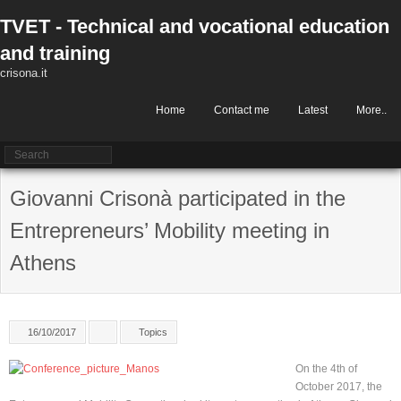
Skip
TVET - Technical and vocational education
to
content
and training
crisona.it
Home
Contact me
Latest
More..
Giovanni Crisonà participated in the
Entrepreneurs’ Mobility meeting in
Athens
16/10/2017
Topics
On the 4th of
October 2017, the