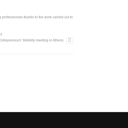
professionals thanks to the work carried out to
ct
Entrepreneurs’ Mobility meeting in Athens