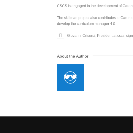
CSCS is engaged in the development of Caronte’
The skillman project also contributes to Caron
develop the curriculum manager 4.0.
Giovanni Crisonà, President at cscs, sig
About the Author: