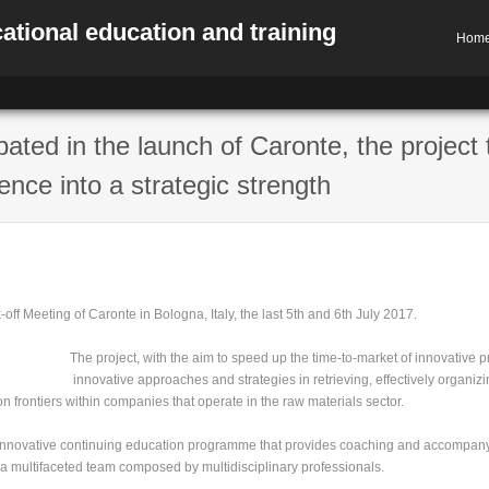
ational education and training
Hom
pated in the launch of Caronte, the project 
nce into a strategic strength
ff Meeting of Caronte in Bologna, Italy, the last 5th and 6th July 2017.
The project, with the aim to speed up the time-to-market of innovative pro
innovative approaches and strategies in retrieving, effectively organizi
n frontiers within companies that operate in the raw materials sector.
n innovative continuing education programme that provides coaching and accomp
a multifaceted team composed by multidisciplinary professionals.