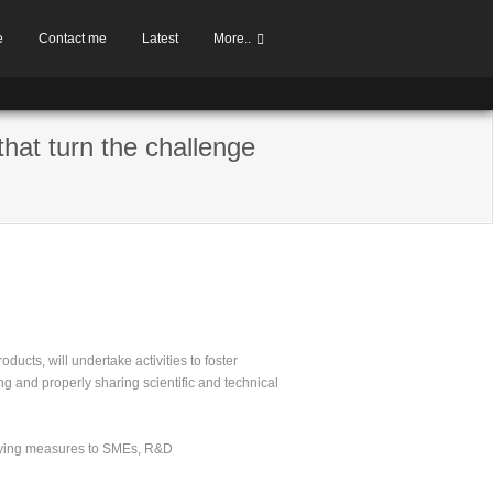
e
Contact me
Latest
More..
that turn the challenge
ducts, will undertake activities to foster
ng and properly sharing scientific and technical
anying measures to SMEs, R&D