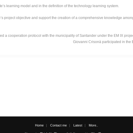
s learning model and in the definition of the technology learning system.
te’s project objective and support the creation of a comprehensive knowledge among 
ned a cooperation protocol with the municipality of Santander under the EM IX proje
Giovanni Crisonà participated in the 
Home
Contact me
Latest
More..