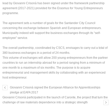
lead by Giovanni Crisonà has been signed under the framework partnership
agreement (2017-2021) provided for the Erasmus for Young Entrepreneurs
programme.
The agreement sets a number of goals for the Santander City Council
concerning the exchange between Spanish and European entrepreneurs.
Municipality indeed will support the business exchanges through its “self-
employee” service.
The overall partnership, coordinated by CSCS, envisages to carry out a total of
380 business exchanges in a period of 24 months.
This volume of exchanges will allow 200 young entrepreneurs from the partner
countries to run an internship abroad for a period ranging from a minimum of
one month to a maximum of six months. The purpose is to acquire
entrepreneurial and management skills by collaborating with an experienced
host entrepreneur.
Giovanni Crisonà signed the European Alliance for Apprenticeships
pledge at EAFA 2017
Giovanni Crisonà participated in the launch of Caronte, the project that turn the
challenge of raw materials dependence into a strategic strength