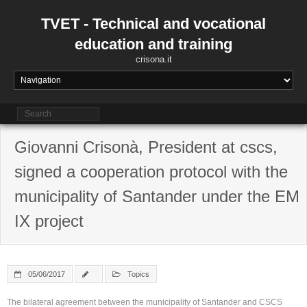
Skip
to
TVET - Technical and vocational
content
education and training
crisona.it
Giovanni Crisonà, President at cscs,
signed a cooperation protocol with the
municipality of Santander under the EM
IX project
05/06/2017
Topics
The bilateral agreement between the municipality of Santander and CSCS